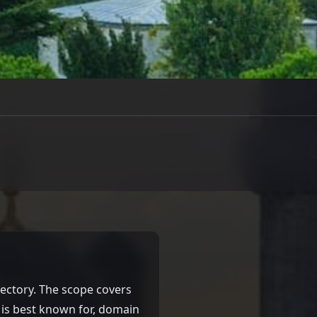
rectory. The scope covers
t is best known for, domain