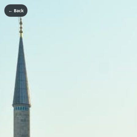
← Back