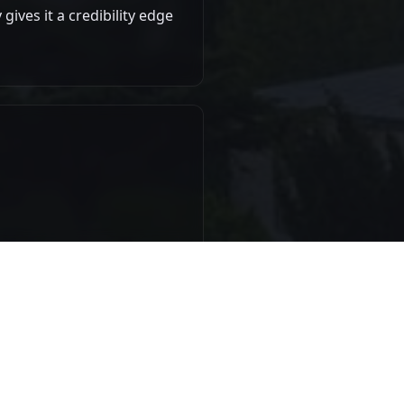
gives it a credibility edge