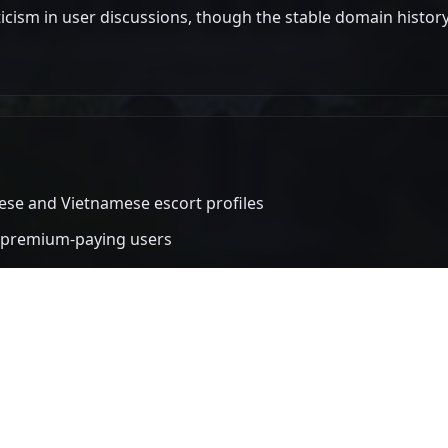
iticism in user discussions, though the stable domain history 
ese and Vietnamese escort profiles
s premium-paying users
er than competing platforms
stable over multiple years