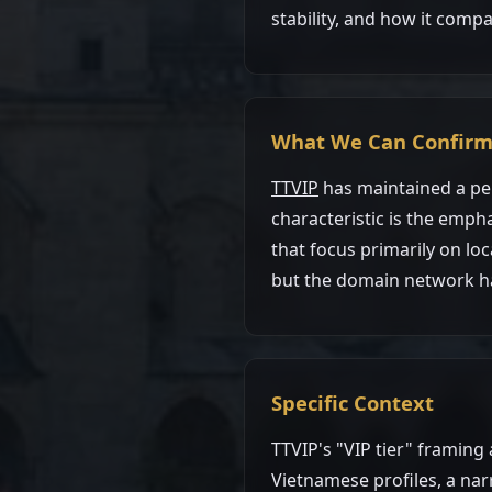
stability, and how it compa
What We Can Confir
TTVIP
has maintained a per
characteristic is the emph
that focus primarily on loc
but the domain network has
Specific Context
TTVIP's "VIP tier" framing
Vietnamese profiles, a na