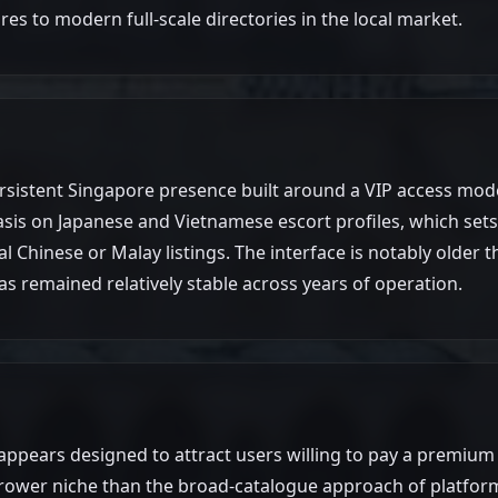
res to modern full-scale directories in the local market.
m
sistent Singapore presence built around a VIP access model
asis on Japanese and Vietnamese escort profiles, which sets 
al Chinese or Malay listings. The interface is notably older
 remained relatively stable across years of operation.
 appears designed to attract users willing to pay a premium
rrower niche than the broad-catalogue approach of platform