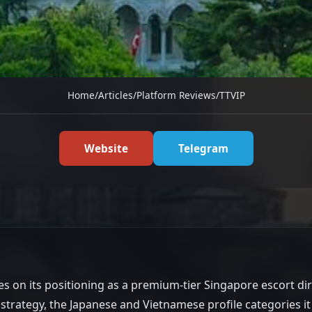
Home
/
Articles
/
Platform Reviews
/
TTVIP
-Running SG
Website
Telegram
um Positioning
es on its positioning as a premium-tier Singapore escort di
 strategy, the Japanese and Vietnamese profile categories i