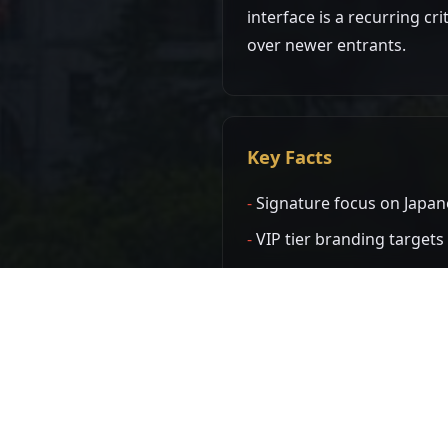
interface is a recurring cr
over newer entrants.
Key Facts
Signature focus on Japan
VIP tier branding target
Interface is notably old
Domain network has been 
Known Domains