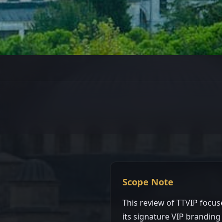
Platform Review
TTVIP Review: Long
Platform with Premi
Singapore · Updated Mar 2, 2026 · 4 min read
Scope Note
This review of TTVIP focus
its signature VIP branding