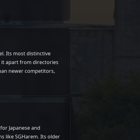
. Its most distinctive
it apart from directories
 than newer competitors,
 for Japanese and
s like SGHarem. Its older